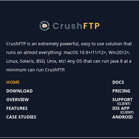
CrushFTP is an extremely powerful, easy to use solution that
runs on almost everything: macOS 10.9+/11/12+, Win2012+,
Linux, Solaris, BSD, Unix, etc! Any OS that can run Java 8 at a
minimum can run CrushFTP.
HOME
DOCS
DOWNLOAD
PRICING
OVERVIEW
SUPPORT
(CLIENT)
FEATURES
IOS APP
(CLIENT)
CASE STUDIES
ANDROID