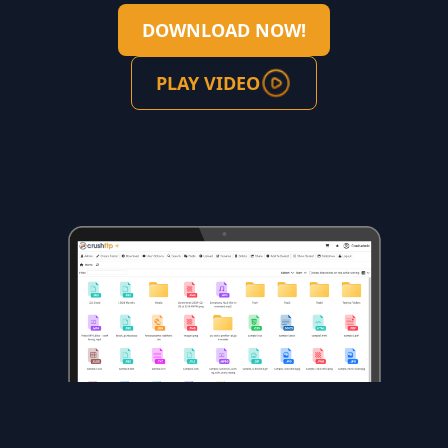
DOWNLOAD NOW!
PLAY VIDEO