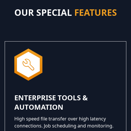
OUR SPECIAL
FEATURES
ENTERPRISE TOOLS &
AUTOMATION
High speed file transfer over high latency
connections. Job scheduling and monitoring.