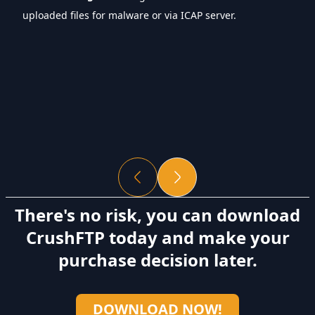
uploaded files for malware or via ICAP server.
There's no risk, you can download
CrushFTP today and make your
purchase decision later.
DOWNLOAD NOW!