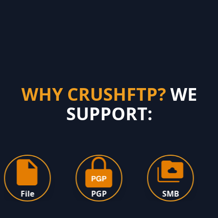
WHY CRUSHFTP?
WE
SUPPORT:
File
PGP
SMB