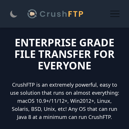
ENTERPRISE GRADE
FILE TRANSFER FOR
EVERYONE
CrushFTP is an extremely powerful, easy to
use solution that runs on almost everything:
macOS 10.9+/11/12+, Win2012+, Linux,
Solaris, BSD, Unix, etc! Any OS that can run
Java 8 at a minimum can run CrushFTP.