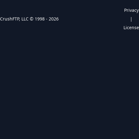
Privacy
CrushFTP, LLC © 1998 -
2026
|
License