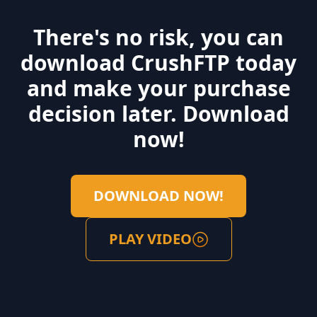
you can get a quick overview of the movie as your
mouse hovers over the icon. You can also allow users to
There's no risk, you can
play movies directly from the WebInterface.
download CrushFTP today
Read More ...
and make your purchase
decision later. Download
now!
DOWNLOAD NOW!
PLAY VIDEO