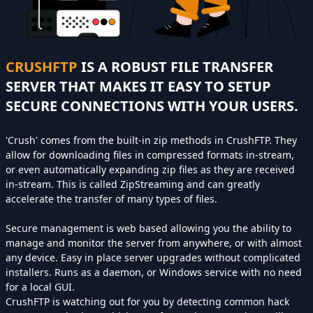
CRUSHFTP
IS A ROBUST FILE TRANSFER
SERVER THAT MAKES IT EASY TO SETUP
SECURE CONNECTIONS WITH YOUR USERS.
'Crush' comes from the built-in zip methods in CrushFTP. They
allow for downloading files in compressed formats in-stream,
or even automatically expanding zip files as they are received
in-stream. This is called ZipStreaming and can greatly
accelerate the transfer of many types of files.
Secure management is web based allowing you the ability to
manage and monitor the server from anywhere, or with almost
any device. Easy in place server upgrades without complicated
installers. Runs as a daemon, or Windows service with no need
for a local GUI.
CrushFTP is watching out for you by detecting common hack