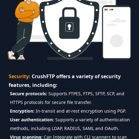
Security:
CrushFTP offers a variety of security
features, including:
Secure protocols:
Supports FTPES, FTPS, SFTP, SCP, and
HTTPS protocols for secure file transfer.
Encryption:
In-transit and at-rest encryption using PGP.
User authentication:
Supports a variety of authentication
methods, including LDAP, RADIUS, SAML and OAuth.
Virus scanning:
Can Integrate with CLI scanners to scan