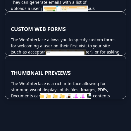
They can generate emails with a list of
Read More ...
uploads a user just made, or many various
other tasks. You can customize events down
to extreme detail. Events can be used to run
various plugins which then perform other
CUSTOM WEB FORMS
tasks as well (such as the CrushTask plugin.)
The WebInterface allows you to specify custom forms
Read More ...
for welcoming a user on their first visit to your site
(such as acceptance of a legal disclaimer), or for asking
for additional information about uploads. This data can
be further processed in email notifications, or written
to XML files using a CrushTask as an event in the user's
THUMBNAIL PREVIEWS
setting in the user manager.
The WebInterface is a rich interface allowing for
Read More ...
stunning visual displays of its files. Images, PDFs,
Documents can all have previews of their contents
generated into thumbnails that the user will see at a
glance in the WebInterface. You can allow the user to
view these thumbnails in large forms for slideshows, or
quick previews. Movies can be handled also. Still
frames are generated automatically from the movie so