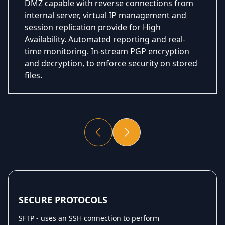
DMZ capable with reverse connections from
internal server, virtual IP management and
session replication provide for High
Availability. Automated reporting and real-
time monitoring. In-stream PGP encryption
and decryption, to enforce security on stored
files.
SECURE PROTOCOLS
SFTP - uses an SSH connection to perform