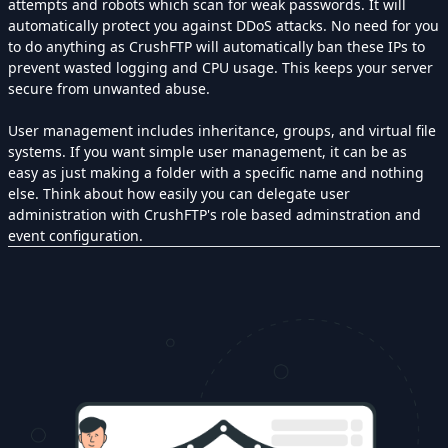
attempts and robots which scan for weak passwords. It will
automatically protect you against DDoS attacks. No need for you
to do anything as CrushFTP will automatically ban these IPs to
prevent wasted logging and CPU usage. This keeps your server
secure from unwanted abuse.
User management includes inheritance, groups, and virtual file
systems. If you want simple user management, it can be as
easy as just making a folder with a specific name and nothing
else. Think about how easily you can delegate user
administration with CrushFTP's role based adminstration and
event configuration.